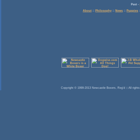
Past
-
About
::
Philosophy
::
News
::
Puppies
:
Copyright © 1999-2013 Newcastle Boxers, Reg'd
::
All right