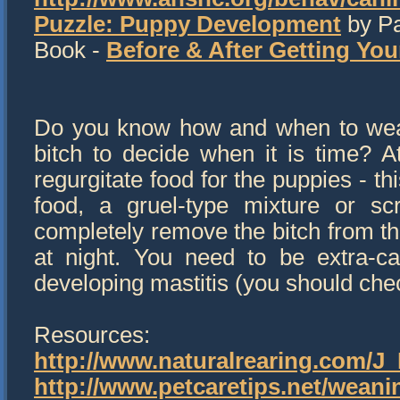
Puzzle: Puppy Development
by Pa
Book -
Before & After Getting Yo
Do you know how and when to wean
bitch to decide when it is time? A
regurgitate food for the puppies - th
food, a gruel-type mixture or sc
completely remove the bitch from th
at night. You need to be extra-ca
developing mastitis (you should chec
Resources:
http://www.naturalrearing.com/J
http://www.petcaretips.net/wean