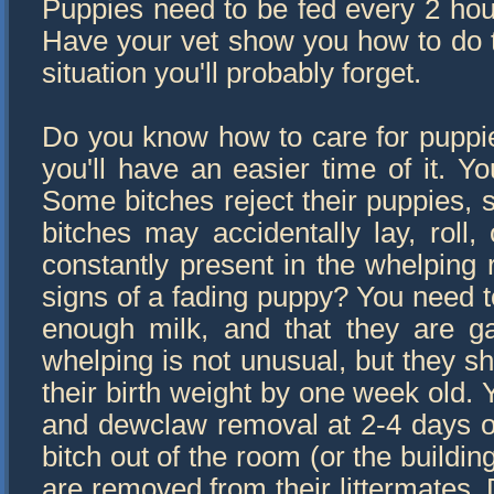
Puppies need to be fed every 2 hou
Have your vet show you how to do th
situation you'll probably forget.
Do you know how to care for puppies
you'll have an easier time of it. Yo
Some bitches reject their puppies, 
bitches may accidentally lay, roll
constantly present in the whelping r
signs of a fading puppy? You need to
enough milk, and that they are ga
whelping is not unusual, but they sh
their birth weight by one week old. Y
and dewclaw removal at 2-4 days ol
bitch out of the room (or the buildi
are removed from their littermates