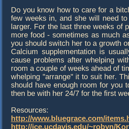
Do you know how to care for a bit
few weeks in, and she will need t
larger. For the last three weeks of
more food - sometimes as much as t
you should switch her to a growth or
Calcium supplementation is usuall
cause problems after whelping wit
room a couple of weeks ahead of time
whelping "arrange" it to suit her. T
should have enough room for you to 
then be with her 24/7 for the first w
Resources:
http://www.bluegrace.com/items.
http://ice.ucdavis.edu/~robyn/Ko