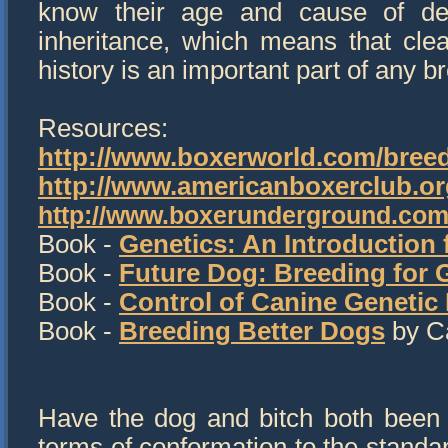
know their age and cause of dea
inheritance, which means that clear
history is an important part of any b
Resources:
http://www.boxerworld.com/breed
http://www.americanboxerclub.or
http://www.boxerunderground.com
Book -
Genetics: An Introduction
Book -
Future Dog: Breeding for
Book -
Control of Canine Genetic
Book -
Breeding Better Dogs
by Ca
Have the dog and bitch both been ev
terms of conformation to the standa