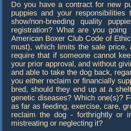
Do you have a contract for new pupp
puppies and your responsibilities
show/non-breeding quality pupp
registration? What are you going
American Boxer Club Code of Ethic
must), which limits the sale price, 
require that if someone cannot kee
your prior approval, and without giv
and able to take the dog back, rega
you either reclaim or financially s
bred, should they end up at a shel
genetic diseases? Which one(s)? F
as far as feeding, exercise, care, g
reclaim the dog - forthrightly or 
mistreating or neglecting it?