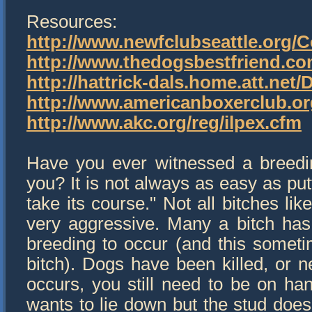
Resources:
http://www.newfclubseattle.org
http://www.thedogsbestfriend.co
http://hattrick-dals.home.att.net
http://www.americanboxerclub.or
http://www.akc.org/reg/ilpex.cfm
Have you ever witnessed a breedi
you? It is not always as easy as pu
take its course." Not all bitches li
very aggressive. Many a bitch has
breeding to occur (and this somet
bitch). Dogs have been killed, or n
occurs, you still need to be on ha
wants to lie down but the stud does