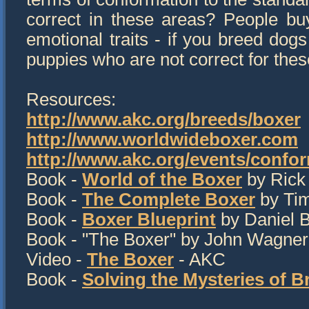
correct in these areas? People bu
emotional traits - if you breed dogs
puppies who are not correct for the
Resources:
http://www.akc.org/breeds/boxer
http://www.worldwideboxer.com
http://www.akc.org/events/confor
Book -
World of the Boxer
by Rick
Book -
The Complete Boxer
by Tim
Book -
Boxer Blueprint
by Daniel 
Book - "The Boxer" by John Wagner (
Video -
The Boxer
- AKC
Book -
Solving the Mysteries of B