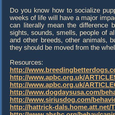
Do you know how to socialize pupp
weeks of life will have a major imp
can literally mean the difference
sights, sounds, smells, people of a
and other breeds, other animals, bui
they should be moved from the whel
Resources:
http://www.breedingbetterdogs.c
http://www.apbc.org.uk/ARTICL
http://www.apbc.org.uk/ARTICL
http://www.dogdaysusa.com/behav
http://www.siriusdog.com/behavi
http://hattrick-dals.home.att.n
http://www.ahshc.org/behav/can