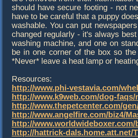
should have secure footing - not ne
have to be careful that a puppy does
washable. You can put newspapers 
changed regularly - it's always best
washing machine, and one on stand-b
be in one corner of the box so the 
*Never* leave a heat lamp or heatin
Resources:
http://www.phi-vestavia.com/wh
http://www.k9web.com/dog-faqs/
http://www.thepetcenter.com/gen
http://www.angelfire.com/biz4/Ma
http://www.worldwideboxer.com/b
http://hattrick-dals.home.att.ne