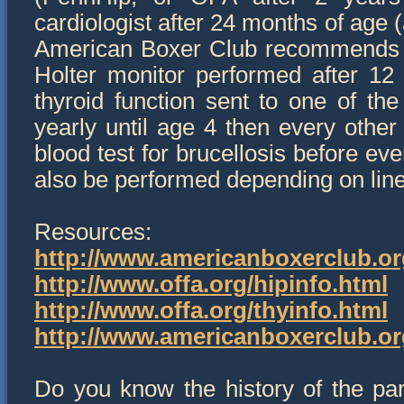
cardiologist after 24 months of age
American Boxer Club recommends Do
Holter monitor performed after 12
thyroid function sent to one of th
yearly until age 4 then every other
blood test for brucellosis before e
also be performed depending on line
Resources:
http://www.americanboxerclub.or
http://www.offa.org/hipinfo.html
http://www.offa.org/thyinfo.html
http://www.americanboxerclub.o
Do you know the history of the par