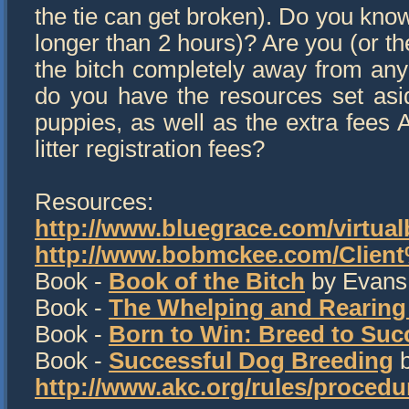
the tie can get broken). Do you know 
longer than 2 hours)? Are you (or th
the bitch completely away from any 
do you have the resources set aside
puppies, as well as the extra fees
litter registration fees?
Resources:
http://www.bluegrace.com/virtual
http://www.bobmckee.com/Client
Book -
Book of the Bitch
by Evans
Book -
The Whelping and Rearing
Book -
Born to Win: Breed to Suc
Book -
Successful Dog Breeding
b
http://www.akc.org/rules/proced