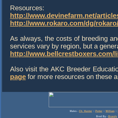
Resources:
http://www.devinefarm.net/article
http://www.rokaro.com/dg/rokar
As always, the costs of breeding and
services vary by region, but a gene
http://www.bellcrestboxers.com/li
Also visit the AKC Breeder Educati
page
for more resources on these an
Males
-
Ch. Hunter
::
Potter
::
William
::
Bred By
-
Brandy