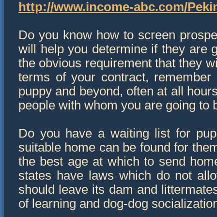
http://www.income-abc.com/Pek
Do you know how to screen prospec
will help you determine if they are g
the obvious requirement that they w
terms of your contract, remember th
puppy and beyond, often at all hours
people with whom you are going to b
Do you have a waiting list for pupp
suitable home can be found for the
the best age at which to send hom
states have laws which do not all
should leave its dam and littermates
of learning and dog-dog socializatio