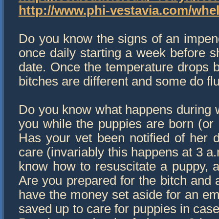
http://www.phi-vestavia.com/whel
Do you know the signs of an impend
once daily starting a week before s
date. Once the temperature drops b
bitches are different and some do fl
Do you know what happens during w
you while the puppies are born (or 
Has your vet been notified of her
care (invariably this happens at 3 
know how to resuscitate a puppy, a
Are you prepared for the bitch and 
have the money set aside for an e
saved up to care for puppies in case