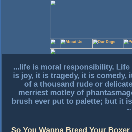
...life is moral responsibility. Lif
is joy, it is tragedy, it is comedy,
of a thousand rude or delicat
merriest motley of phantasmago
brush ever put to palette; but it i
~
So You Wanna Breed Your Boxer 