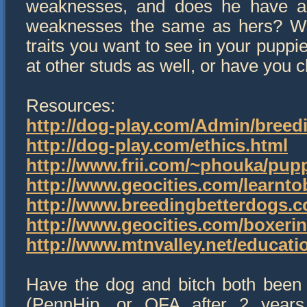
weaknesses, and does he have a f
weaknesses the same as hers? Wha
traits you want to see in your pupp
at other studs as well, or have you 
Resources:
http://dog-play.com/Admin/breed
http://dog-play.com/ethics.html
http://www.frii.com/~phouka/pup
http://www.geocities.com/learnto
http://www.breedingbetterdogs.
http://www.geocities.com/boxeri
http://www.mtnvalley.net/educat
Have the dog and bitch both been f
(PennHip, or OFA after 2 years o