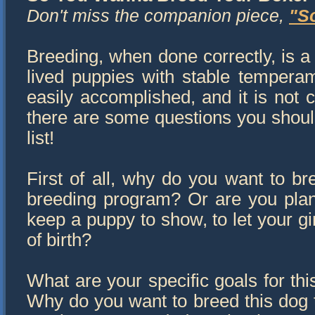
Don't miss the companion piece,
"S
Breeding, when done correctly, is a 
lived puppies with stable temperam
easily accomplished, and it is not 
there are some questions you should
list!
First of all, why do you want to br
breeding program? Or are you plann
keep a puppy to show, to let your gi
of birth?
What are your specific goals for th
Why do you want to breed this dog to