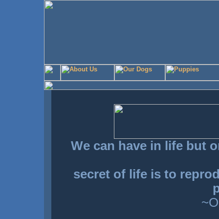
We can have in life but o
secret of life is to repr
p
~O