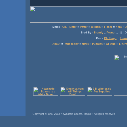
Males
-
Ch. Hunter
::
Potter
::
William
::
Fisher
::
Nero
::
J
Bred By
-
Brandy
::
Peanut
:: ||
O
Past
-
Ch. Hugo
::
Linu
About
::
Philosophy
::
News
::
Puppies
::
At Stud
::
Litter
Copyright © 1999-2013 Newcastle Boxers, Reg'd
::
All rights reserved