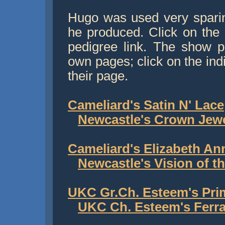
Hugo was used very sparin
he produced. Click on the b
pedigree link. The show pu
own pages; click on the ind
their page.
Cameliard's Satin N' Lace
Newcastle's Crown Jew
Cameliard's Elizabeth An
Newcastle's Vision of t
UKC Gr.Ch. Esteem's Pr
UKC Ch. Esteem's Ferra